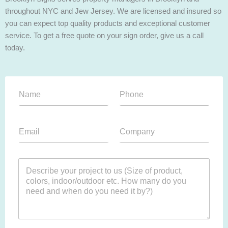
throughout NYC and Jew Jersey. We are licensed and insured so
you can expect top quality products and exceptional customer
service. To get a free quote on your sign order, give us a call
today.
T
N
P
e
a
h
x
m
o
t
e
n
F
E
C
*
e
i
m
o
*
l
a
m
e
i
p
P
P
l
a
a
a
*
n
r
r
y
a
a
*
g
g
r
r
a
a
p