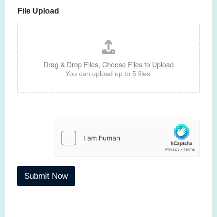
p
h
File Upload
h
T
e
x
t
Drag & Drop Files,
Choose Files to Upload
You can upload up to 5 files.
Submit Now