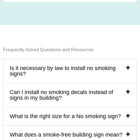
Frequently Asked Questions and Resources
Is it necessary by law to install no smoking
signs?
Can I install no smoking decals instead of
signs in my building?
What is the right size for a No smoking sign?
What does a smoke-free building sign mean?