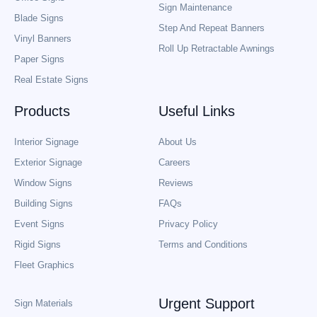
Sign Maintenance
Blade Signs
Step And Repeat Banners
Vinyl Banners
Roll Up Retractable Awnings
Paper Signs
Real Estate Signs
Products
Useful Links
Interior Signage
About Us
Exterior Signage
Careers
Window Signs
Reviews
Building Signs
FAQs
Event Signs
Privacy Policy
Rigid Signs
Terms and Conditions
Fleet Graphics
Urgent Support
Sign Materials