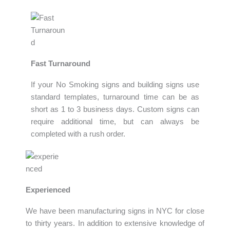
Fast Turnaround
If your No Smoking signs and building signs use
standard templates, turnaround time can be as
short as 1 to 3 business days. Custom signs can
require additional time, but can always be
completed with a rush order.
Experienced
We have been manufacturing signs in NYC for close
to thirty years. In addition to extensive knowledge of