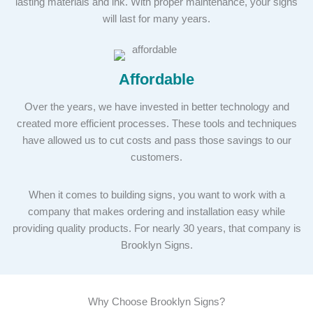
lasting materials and ink. With proper maintenance, your signs
will last for many years.
Affordable
Over the years, we have invested in better technology and
created more efficient processes. These tools and techniques
have allowed us to cut costs and pass those savings to our
customers.
When it comes to building signs, you want to work with a
company that makes ordering and installation easy while
providing quality products. For nearly 30 years, that company is
Brooklyn Signs.
Why Choose Brooklyn Signs?