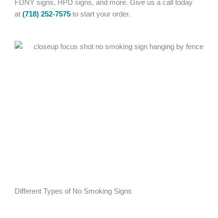
FDNY signs, HPD signs, and more. Give us a call today
at
(718) 252-7575
to start your order.
Different Types of No Smoking Signs