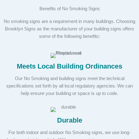
Benefits of No Smoking Signs
No smoking signs are a requirement in many buildings. Choosing
Brooklyn Signs as the manufacturer of your building signs offers
some of the following benefits:
Meets Local Building Ordinances
Our No Smoking and building signs meet the technical
specifications set forth by all local regulatory agencies. We can
help ensure your building or space is up to code.
Durable
For both indoor and outdoor No Smoking signs, we use long-