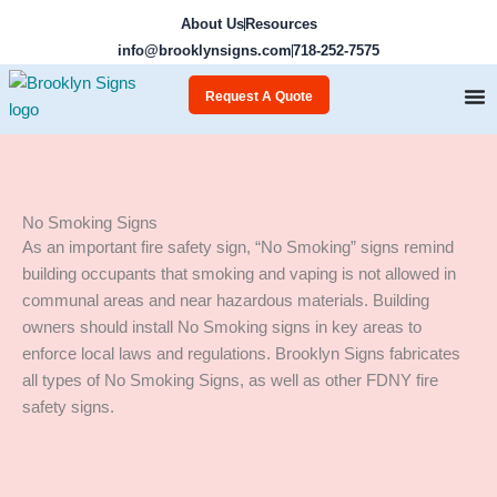
Skip
About Us
Resources
to
info@brooklynsigns.com
718-252-7575
content
Request A Quote
No Smoking Signs
As an important fire safety sign, “No Smoking” signs remind
building occupants that smoking and vaping is not allowed in
communal areas and near hazardous materials. Building
owners should install No Smoking signs in key areas to
enforce local laws and regulations. Brooklyn Signs fabricates
all types of No Smoking Signs, as well as other FDNY fire
safety signs.