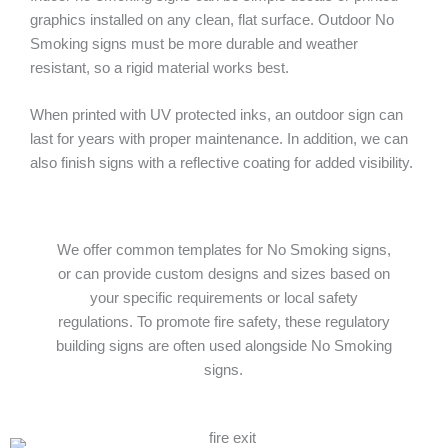
graphics installed on any clean, flat surface. Outdoor No
Smoking signs must be more durable and weather
resistant, so a rigid material works best.
When printed with UV protected inks, an outdoor sign can
last for years with proper maintenance. In addition, we can
also finish signs with a reflective coating for added visibility.
We offer common templates for No Smoking signs,
or can provide custom designs and sizes based on
your specific requirements or local safety
regulations. To promote fire safety, these regulatory
building signs are often used alongside No Smoking
signs.