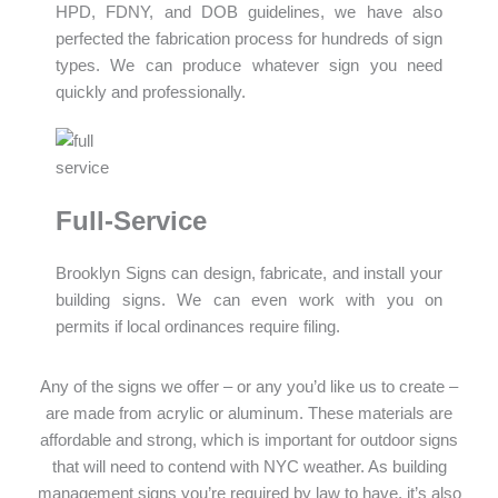
HPD, FDNY, and DOB guidelines, we have also
perfected the fabrication process for hundreds of sign
types. We can produce whatever sign you need
quickly and professionally.
Full-Service
Brooklyn Signs can design, fabricate, and install your
building signs. We can even work with you on
permits if local ordinances require filing.
Any of the signs we offer – or any you’d like us to create –
are made from acrylic or aluminum. These materials are
affordable and strong, which is important for outdoor signs
that will need to contend with NYC weather. As building
management signs you’re required by law to have, it’s also