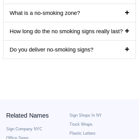
What is a no-smoking zone?
How long do the no smoking signs really last?
Do you deliver no-smoking signs?
Related Names
Sign Shops In NY
Truck Wraps
Sign Company NYC
Plastic Letters
Office Signs