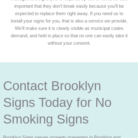
important that they don’t break easily because you’ll be
expected to replace them right away. If you need us to
install your signs for you, that is also a service we provide.
We’ll make sure it is clearly visible as municipal codes
demand, and held in place so that no one can easily take it
without your consent.
Contact Brooklyn
Signs Today for No
Smoking Signs
Brooklyn Signs serves property managers in Brooklyn and