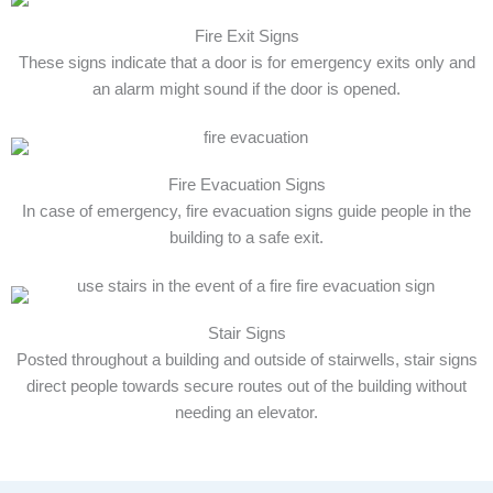
Fire Exit Signs
These signs indicate that a door is for emergency exits only and
an alarm might sound if the door is opened.
Fire Evacuation Signs
In case of emergency, fire evacuation signs guide people in the
building to a safe exit.
Stair Signs
Posted throughout a building and outside of stairwells, stair signs
direct people towards secure routes out of the building without
needing an elevator.