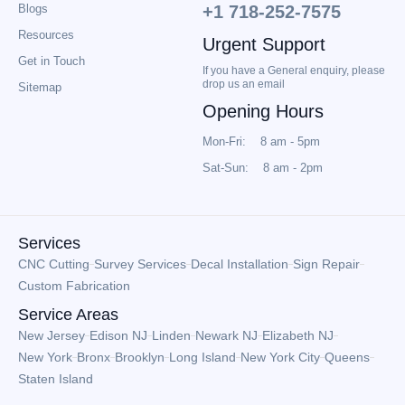
Blogs
+1 718-252-7575
Resources
Urgent Support
Get in Touch
If you have a General enquiry, please
drop us an email
Sitemap
Opening Hours
Mon-Fri: 8 am - 5pm
Sat-Sun: 8 am - 2pm
Services
CNC Cutting
Survey Services
Decal Installation
Sign Repair
Custom Fabrication
Service Areas
New Jersey
Edison NJ
Linden
Newark NJ
Elizabeth NJ
New York
Bronx
Brooklyn
Long Island
New York City
Queens
Staten Island