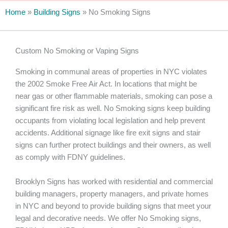
Home
»
Building Signs
»
No Smoking Signs
Custom No Smoking or Vaping Signs
Smoking in communal areas of properties in NYC violates
the 2002 Smoke Free Air Act. In locations that might be
near gas or other flammable materials, smoking can pose a
significant fire risk as well. No Smoking signs keep building
occupants from violating local legislation and help prevent
accidents. Additional signage like fire exit signs and stair
signs can further protect buildings and their owners, as well
as comply with FDNY guidelines.
Brooklyn Signs has worked with residential and commercial
building managers, property managers, and private homes
in NYC and beyond to provide building signs that meet your
legal and decorative needs. We offer No Smoking signs,