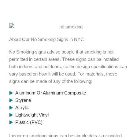
About Our No Smoking Signs in NYC​
No Smoking signs advise people that smoking is not
permitted in certain areas. These signs can be installed
both indoors and outdoors, so the design specifications can
vary based on how it will be used. For materials, these
signs can be made of any of the following:
Aluminum Or Aluminum Composite
Styrene
Acrylic
Lightweight Vinyl
Plastic (PVC)
Indoor no-smoking signs can be simple decals or printed