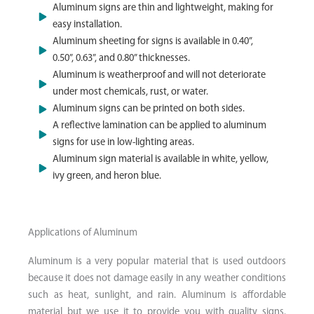
Aluminum signs are thin and lightweight, making for
easy installation.
Aluminum sheeting for signs is available in 0.40”,
0.50”, 0.63”, and 0.80” thicknesses.
Aluminum is weatherproof and will not deteriorate
under most chemicals, rust, or water.
Aluminum signs can be printed on both sides.
A reflective lamination can be applied to aluminum
signs for use in low-lighting areas.
Aluminum sign material is available in white, yellow,
ivy green, and heron blue.
Applications of Aluminum​
Aluminum is a very popular material that is used outdoors
because it does not damage easily in any weather conditions
such as heat, sunlight, and rain. Aluminum is affordable
material but we use it to provide you with quality signs.