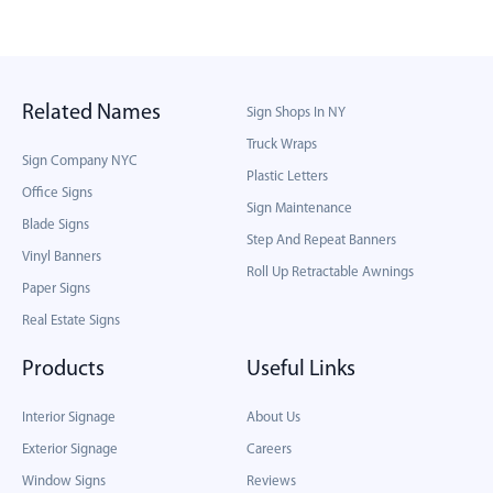
Related Names
Sign Shops In NY
Truck Wraps
Sign Company NYC
Plastic Letters
Office Signs
Sign Maintenance
Blade Signs
Step And Repeat Banners
Vinyl Banners
Roll Up Retractable Awnings
Paper Signs
Real Estate Signs
Products
Useful Links
Interior Signage
About Us
Exterior Signage
Careers
Window Signs
Reviews