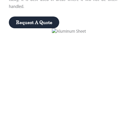
handled.
Request A Quote