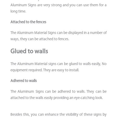
Aluminum Signs are very strong and you can use them for a
long time.
Attached to the fences
The Aluminum Material Signs can be displayed in a number of
ways, they can be attached to fences.
Glued to walls
The Aluminum Material signs can be glued to walls easily, No
equipment required. They are easy to install.
Adhered to walls
The Aluminum Signs can be adhered to walls. They can be
attached to the walls easily providing an eye-catching look.
Besides this, you can enhance the visibility of these signs by