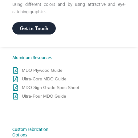
using different colors and by using attractive and eye-
catching graphics.
Get in Touch
Aluminum Resources
MDO Plywood Guide
Ultra-Core MDO Guide
MDO Sign Grade Spec Sheet
Ultra-Pour MDO Guide
Custom Fabrication
Options