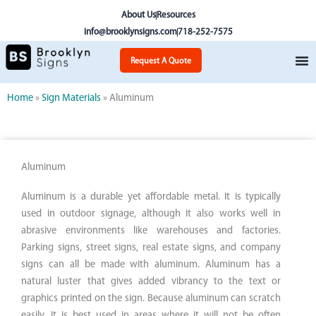
Skip
About Us
Resources
to
info@brooklynsigns.com
718-252-7575
content
Request A Quote
Home
»
Sign Materials
»
Aluminum
Aluminum
Aluminum is a durable yet affordable metal. It is typically
used in outdoor signage, although it also works well in
abrasive environments like warehouses and factories.
Parking signs, street signs, real estate signs, and company
signs can all be made with aluminum. Aluminum has a
natural luster that gives added vibrancy to the text or
graphics printed on the sign. Because aluminum can scratch
easily, it is best used in areas where it will not be often