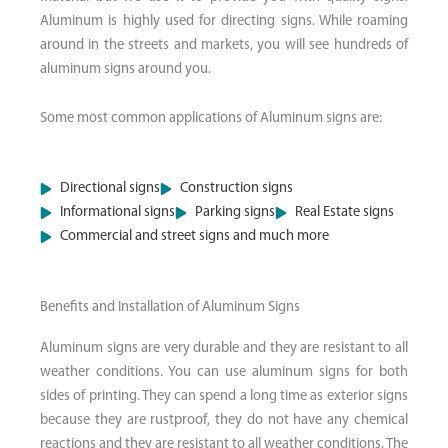
Aluminum is highly used for directing signs. While roaming
around in the streets and markets, you will see hundreds of
aluminum signs around you.
Some most common applications of Aluminum signs are:
Directional signs
Construction signs
Informational signs
Parking signs
Real Estate signs
Commercial and street signs and much more
Benefits and Installation of Aluminum Signs​
Aluminum signs are very durable and they are resistant to all
weather conditions. You can use aluminum signs for both
sides of printing. They can spend a long time as exterior signs
because they are rustproof, they do not have any chemical
reactions and they are resistant to all weather conditions. The