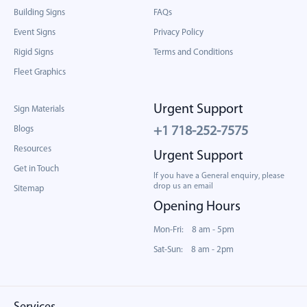
Building Signs
FAQs
Event Signs
Privacy Policy
Rigid Signs
Terms and Conditions
Fleet Graphics
Urgent Support
Sign Materials
Blogs
+1 718-252-7575
Resources
Urgent Support
Get in Touch
If you have a General enquiry, please
drop us an email
Sitemap
Opening Hours
Mon-Fri: 8 am - 5pm
Sat-Sun: 8 am - 2pm