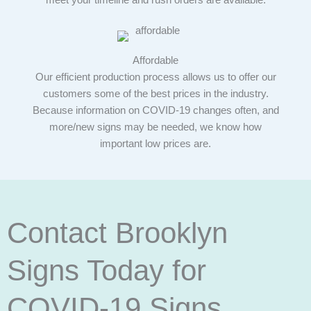
meet your timeline and rush orders are available.
Affordable
Our efficient production process allows us to offer our
customers some of the best prices in the industry.
Because information on COVID-19 changes often, and
more/new signs may be needed, we know how
important low prices are.
Contact Brooklyn
Signs Today for
COVID-19 Signs