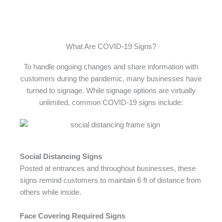
What Are COVID-19 Signs?
To handle ongoing changes and share information with
customers during the pandemic, many businesses have
turned to signage. While signage options are virtually
unlimited, common COVID-19 signs include:
Social Distancing Signs
Posted at entrances and throughout businesses, these
signs remind customers to maintain 6 ft of distance from
others while inside.
Face Covering Required Signs