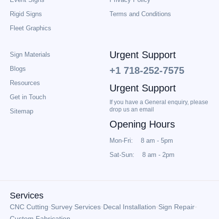
Rigid Signs
Terms and Conditions
Fleet Graphics
Urgent Support
Sign Materials
Blogs
+1 718-252-7575
Resources
Urgent Support
Get in Touch
If you have a General enquiry, please
drop us an email
Sitemap
Opening Hours
Mon-Fri: 8 am - 5pm
Sat-Sun: 8 am - 2pm
Services
CNC Cutting
Survey Services
Decal Installation
Sign Repair
Custom Fabrication