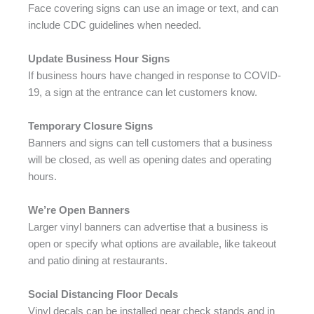
Face covering signs can use an image or text, and can
include CDC guidelines when needed.
Update Business Hour Signs
If business hours have changed in response to COVID-
19, a sign at the entrance can let customers know.
Temporary Closure Signs
Banners and signs can tell customers that a business
will be closed, as well as opening dates and operating
hours.
We’re Open Banners
Larger vinyl banners can advertise that a business is
open or specify what options are available, like takeout
and patio dining at restaurants.
Social Distancing Floor Decals
Vinyl decals can be installed near check stands and in