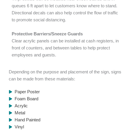
queues 6 ft apart to let customers know where to stand.
Directional decals can also help control the flow of traffic
to promote social distancing.
Protective Barriers/Sneeze Guards
Clear acrylic panels can be installed at cash registers, in
front of counters, and between tables to help protect
employees and guests.
Depending on the purpose and placement of the sign, signs
can be made from these materials:
Paper Poster
Foam Board
Acrylic
Metal
Hand Painted
Vinyl