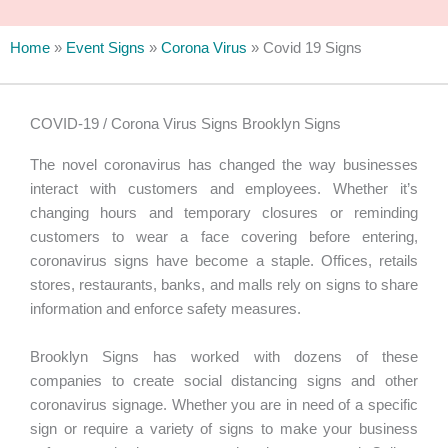
Home
»
Event Signs
»
Corona Virus
»
Covid 19 Signs
COVID-19 / Corona Virus Signs Brooklyn Signs
The novel coronavirus has changed the way businesses
interact with customers and employees. Whether it’s
changing hours and temporary closures or reminding
customers to wear a face covering before entering,
coronavirus signs have become a staple. Offices, retails
stores, restaurants, banks, and malls rely on signs to share
information and enforce safety measures.
Brooklyn Signs has worked with dozens of these
companies to create social distancing signs and other
coronavirus signage. Whether you are in need of a specific
sign or require a variety of signs to make your business