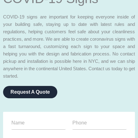
COVID-19 signs are important for keeping everyone inside of
your building safe, staying up to date with latest rules and
regulations, helping customers feel safe about your cleanliness
practices, and more. We are able to create coronavirus signs with
a fast turnaround, customizing each sign to your space and
helping you with the design and fabrication process. No contact
pickup and installation is possible here in NYC, and we can ship
anywhere in the continental United States. Contact us today to get
started.
Request A Quote
N
P
a
h
m
o
e
n