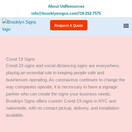
Skip
About Us
Resources
to
info@brooklynsigns.com
718-252-7575
content
Request A Quote
Covid 19 Signs
Covid-19 signs and social distancing signs are everywhere,
playing an essential role in keeping people safe and
businesses operating. As coronavirus continues to change the
way companies operate, it is necessary to have a signage
partner who can create the signs your business needs.
Brooklyn Signs offers custom Covid-19 signs in NYC and
nationwide, with no contact pickup, delivery, and installation
available.