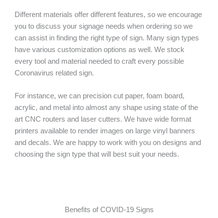
Different materials offer different features, so we encourage
you to discuss your signage needs when ordering so we
can assist in finding the right type of sign. Many sign types
have various customization options as well. We stock
every tool and material needed to craft every possible
Coronavirus related sign.
For instance, we can precision cut paper, foam board,
acrylic, and metal into almost any shape using state of the
art CNC routers and laser cutters. We have wide format
printers available to render images on large vinyl banners
and decals. We are happy to work with you on designs and
choosing the sign type that will best suit your needs.
Benefits of COVID-19 Signs