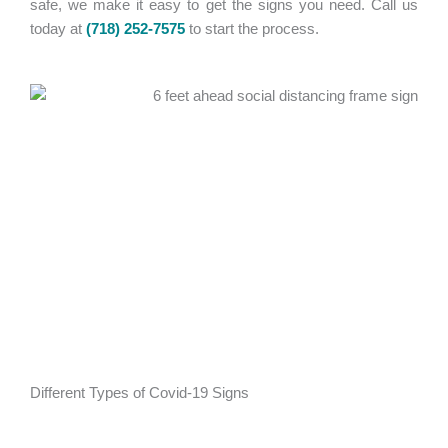
safe, we make it easy to get the signs you need. Call us
today at
(718) 252-7575
to start the process.
Different Types of Covid-19 Signs