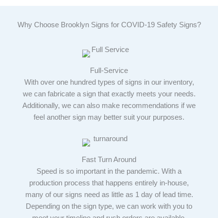
Why Choose Brooklyn Signs for COVID-19 Safety Signs?
Full-Service
With over one hundred types of signs in our inventory,
we can fabricate a sign that exactly meets your needs.
Additionally, we can also make recommendations if we
feel another sign may better suit your purposes.
Fast Turn Around
Speed is so important in the pandemic. With a
production process that happens entirely in-house,
many of our signs need as little as 1 day of lead time.
Depending on the sign type, we can work with you to