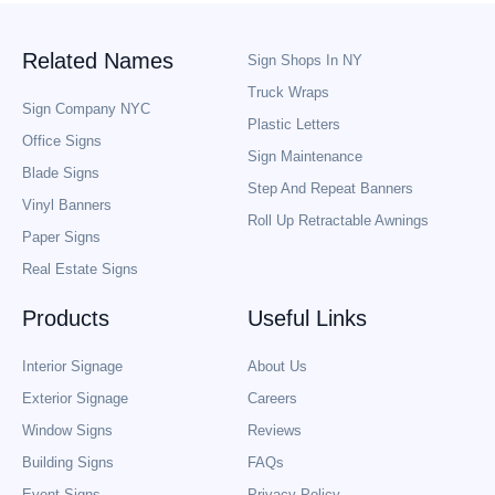
Related Names
Sign Shops In NY
Truck Wraps
Sign Company NYC
Plastic Letters
Office Signs
Sign Maintenance
Blade Signs
Step And Repeat Banners
Vinyl Banners
Roll Up Retractable Awnings
Paper Signs
Real Estate Signs
Products
Useful Links
Interior Signage
About Us
Exterior Signage
Careers
Window Signs
Reviews
Building Signs
FAQs
Event Signs
Privacy Policy