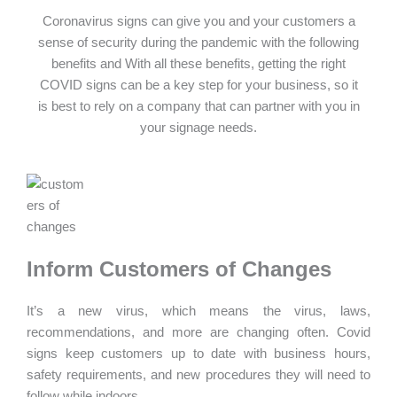
Coronavirus signs can give you and your customers a
sense of security during the pandemic with the following
benefits and With all these benefits, getting the right
COVID signs can be a key step for your business, so it
is best to rely on a company that can partner with you in
your signage needs.
Inform Customers of Changes
It’s a new virus, which means the virus, laws,
recommendations, and more are changing often. Covid
signs keep customers up to date with business hours,
safety requirements, and new procedures they will need to
follow while indoors.