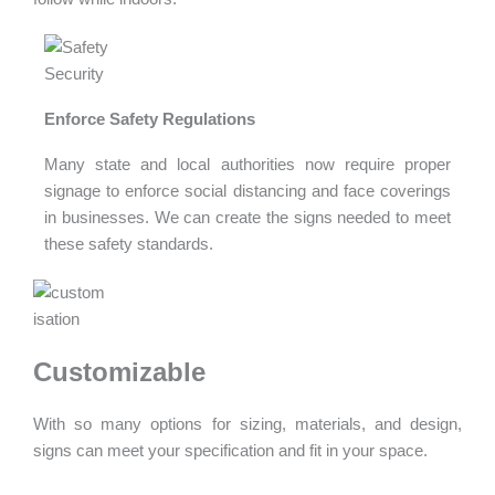
Enforce Safety Regulations
Many state and local authorities now require proper
signage to enforce social distancing and face coverings
in businesses. We can create the signs needed to meet
these safety standards.
Customizable
With so many options for sizing, materials, and design,
signs can meet your specification and fit in your space.