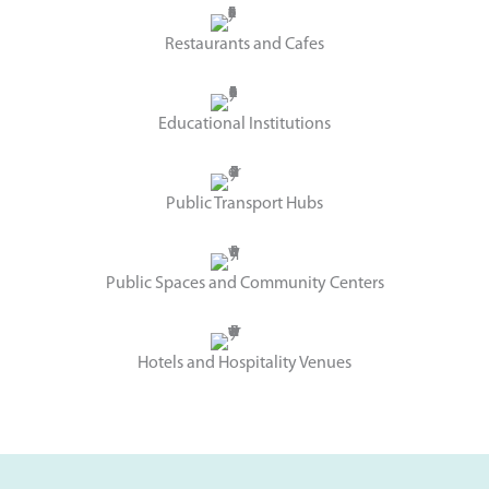
Restaurants and Cafes
Educational Institutions
Public Transport Hubs
Public Spaces and Community Centers
Hotels and Hospitality Venues