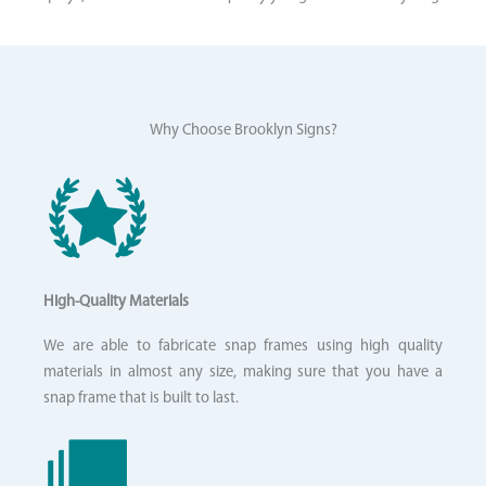
Why Choose Brooklyn Signs?
High-Quality Materials
We are able to fabricate snap frames using high quality
materials in almost any size, making sure that you have a
snap frame that is built to last.