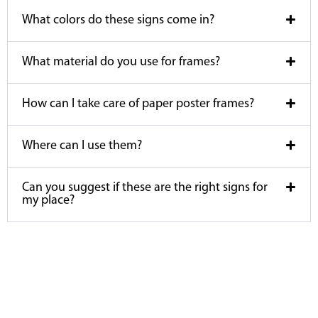
What colors do these signs come in?
What material do you use for frames?
How can I take care of paper poster frames?
Where can I use them?
Can you suggest if these are the right signs for
my place?