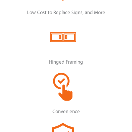
Low Cost to Replace Signs, and More
Hinged Framing
Convenience