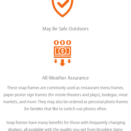
May Be Safe Outdoors
All-Weather Assurance
These snap frames are commonly used as restaurant menu frames,
paper poster sign frames (for movie theaters and plays), bodegas, meat
markets, and more. They may also be ordered as personal photo frames
for families that like to switch out photos often.
Snap frames have many benefits for those with frequently changing
displays, all available with the quality you get from Brooklyn Signs.