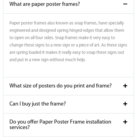
What are paper poster frames?
Paper poster frames also known as snap frames, have specially
engineered and designed spring hinged edges that allow them
to open on all four sides. Snap frames make it very easy to
change these signs to a new sign or a piece of art. As these signs
are spring loaded it makes it really easy to snap these signs out
and put in a new sign without much help.
What size of posters do you print and frame?
Can I buy just the frame?
Do you offer Paper Poster Frame installation
services?