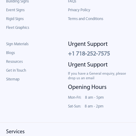
Building Signs
FAQs
Event Signs
Privacy Policy
Rigid Signs
Terms and Conditions
Fleet Graphics
Urgent Support
Sign Materials
Blogs
+1 718-252-7575
Resources
Urgent Support
Get in Touch
If you have a General enquiry, please
drop us an email
Sitemap
Opening Hours
Mon-Fri: 8 am - 5pm
Sat-Sun: 8 am - 2pm
Services