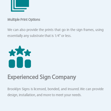
Multiple Print Options
We can also provide the prints that go in the sign frames, using
essentially any substrate that is 1/4″ or less.
Experienced Sign Company
Brooklyn Signs is licensed, bonded, and insured. We can provide
design, installation, and more to meet your needs.