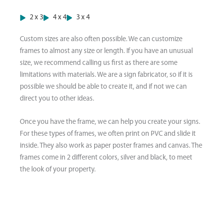
2 x 3
4 x 4
3 x 4
Custom sizes are also often possible. We can customize
frames to almost any size or length. If you have an unusual
size, we recommend calling us first as there are some
limitations with materials. We are a sign fabricator, so if it is
possible we should be able to create it, and if not we can
direct you to other ideas.
Once you have the frame, we can help you create your signs.
For these types of frames, we often print on PVC and slide it
inside. They also work as paper poster frames and canvas. The
frames come in 2 different colors, silver and black, to meet
the look of your property.