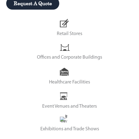
Request A Quote
Retail Stores
Offices and Corporate Buildings
Healthcare Facilities
Event Venues and Theaters
Exhibitions and Trade Shows