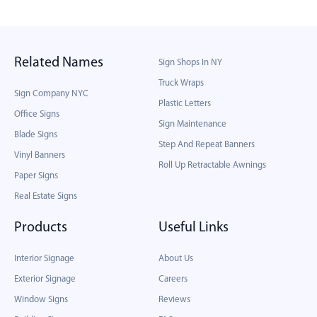
Related Names
Sign Shops In NY
Truck Wraps
Sign Company NYC
Plastic Letters
Office Signs
Sign Maintenance
Blade Signs
Step And Repeat Banners
Vinyl Banners
Roll Up Retractable Awnings
Paper Signs
Real Estate Signs
Products
Useful Links
Interior Signage
About Us
Exterior Signage
Careers
Window Signs
Reviews