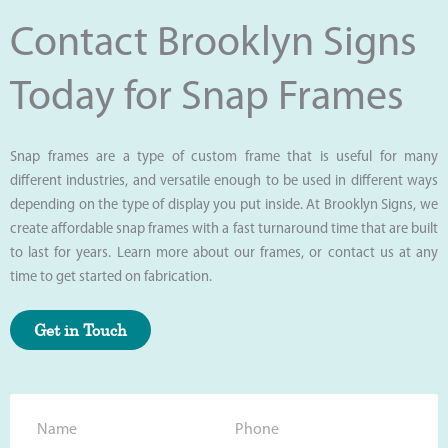
Contact Brooklyn Signs
Today for Snap Frames
Snap frames are a type of custom frame that is useful for many
different industries, and versatile enough to be used in different ways
depending on the type of display you put inside. At Brooklyn Signs, we
create affordable snap frames with a fast turnaround time that are built
to last for years. Learn more about our frames, or contact us at any
time to get started on fabrication.
Get in Touch
N
P
a
h