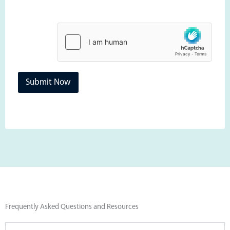
Submit Now
Frequently Asked Questions and Resources