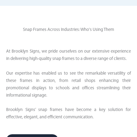
Snap Frames Across Industries: Who's Using Them
At Brooklyn Signs, we pride ourselves on our extensive experience
in delivering high-quality snap frames to a diverse range of clients.
Our expertise has enabled us to see the remarkable versatility of
these frames in action, from retail shops enhancing their
promotional displays to schools and offices streamlining their
informational signage.
Brooklyn Signs’ snap frames have become a key solution for
effective, elegant, and efficient communication.