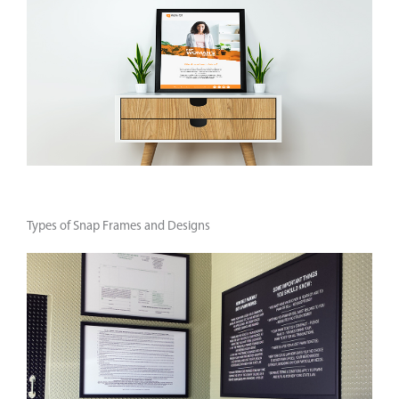
Types of Snap Frames and Designs