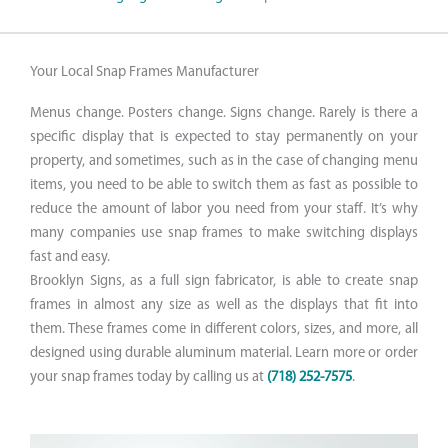
Your Local Snap Frames Manufacturer
Menus change. Posters change. Signs change. Rarely is there a
specific display that is expected to stay permanently on your
property, and sometimes, such as in the case of changing menu
items, you need to be able to switch them as fast as possible to
reduce the amount of labor you need from your staff. It’s why
many companies use snap frames to make switching displays
fast and easy.
Brooklyn Signs, as a full sign fabricator, is able to create snap
frames in almost any size as well as the displays that fit into
them. These frames come in different colors, sizes, and more, all
designed using durable aluminum material. Learn more or order
your snap frames today by calling us at
(718) 252-7575
.