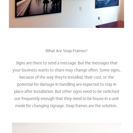
What Are Snap Frames?
Signs are there to send a message. But the messages that
your business wants to share may change often. Some signs,
because of the way they’re installed, their cost, or the
potential for damage in handling are expected to stay in
place after installation. But other signs need to be switched
out frequently enough that they need to be house in a unit
made for changing signage. Snap frames are the solution.