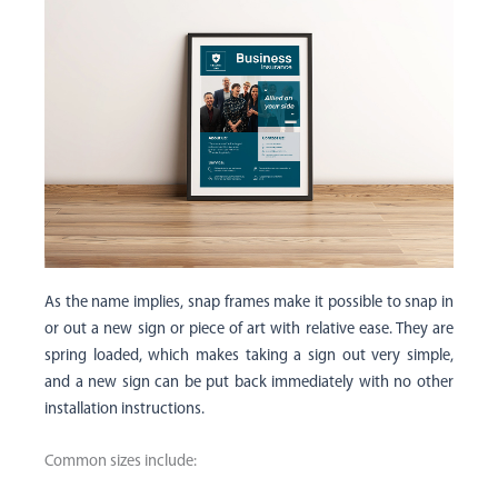
As the name implies, snap frames make it possible to snap in
or out a new sign or piece of art with relative ease. They are
spring loaded, which makes taking a sign out very simple,
and a new sign can be put back immediately with no other
installation instructions.
Common sizes include: