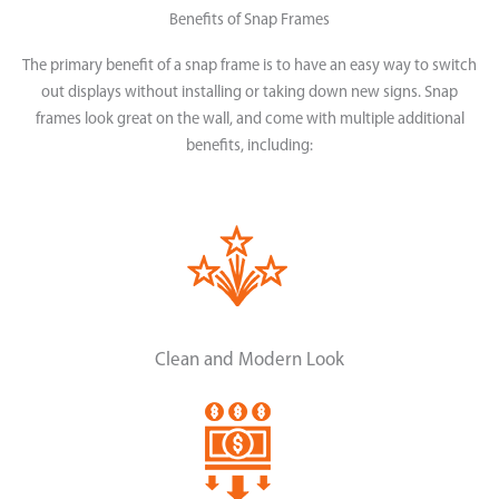
Benefits of Snap Frames
The primary benefit of a snap frame is to have an easy way to switch
out displays without installing or taking down new signs. Snap
frames look great on the wall, and come with multiple additional
benefits, including:
Clean and Modern Look