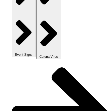
Event Signs
Corona Virus