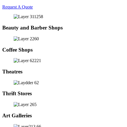
Request A Quote
Beauty and Barber Shops
Coffee Shops
Theatres
Thrift Stores
Art Galleries