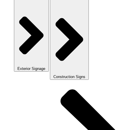
Exterior Signage
Construction Signs