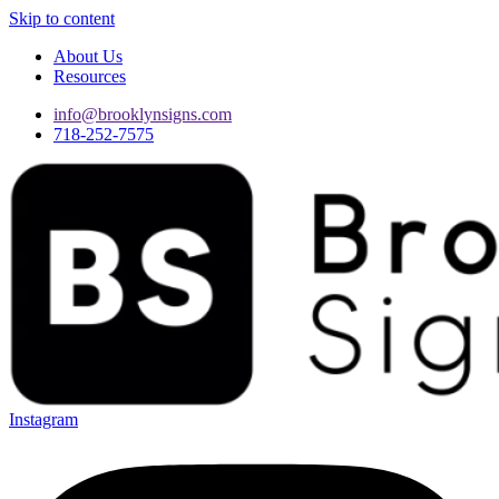
Skip to content
About Us
Resources
info@brooklynsigns.com
718-252-7575
Instagram