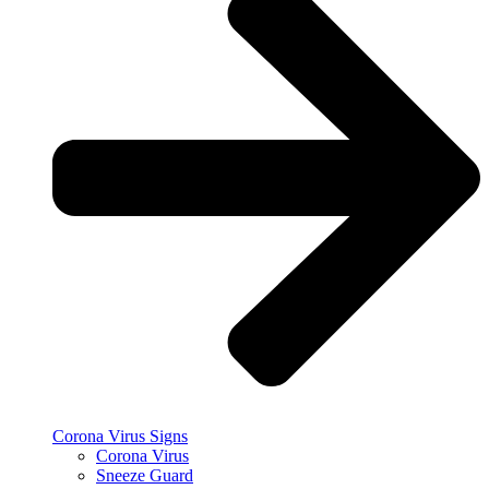
Corona Virus Signs
Corona Virus
Sneeze Guard