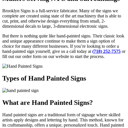
Brooklyn Signs is a full-service fabricator. Many of the signs we
complete are created using state of the art machinery that is able to
cut, print, and otherwise design everything from small, 2-
dimensional decals to large, 3-dimensional electronic signs.
But there is nothing quite like hand-painted signs. Their classic look
and unique appearance continue to make them a sign option of
choice for many different businesses. If you’re looking to order a
hand-painted sign yourself, give us a call today at
(718) 252-7575
or
fill out our order form on our website to start the process.
Types of Hand Painted Signs
What are Hand Painted Signs?
Hand painted signs are a traditional form of signage where skilled
artists apply designs and lettering by hand. This method, known for
its craftsmanship, offers a unique, personalized touch. Hand painted