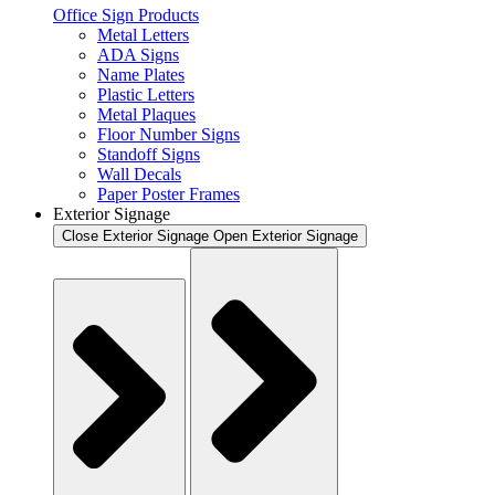
Office Sign Products
Metal Letters
ADA Signs
Name Plates
Plastic Letters
Metal Plaques
Floor Number Signs
Standoff Signs
Wall Decals
Paper Poster Frames
Exterior Signage
Close Exterior Signage
Open Exterior Signage