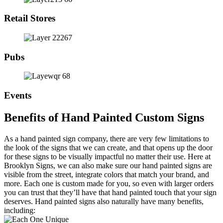
Retail Stores
Pubs
Events
Benefits of Hand Painted Custom Signs
As a hand painted sign company, there are very few limitations to
the look of the signs that we can create, and that opens up the door
for these signs to be visually impactful no matter their use. Here at
Brooklyn Signs, we can also make sure our hand painted signs are
visible from the street, integrate colors that match your brand, and
more. Each one is custom made for you, so even with larger orders
you can trust that they’ll have that hand painted touch that your sign
deserves. Hand painted signs also naturally have many benefits,
including: