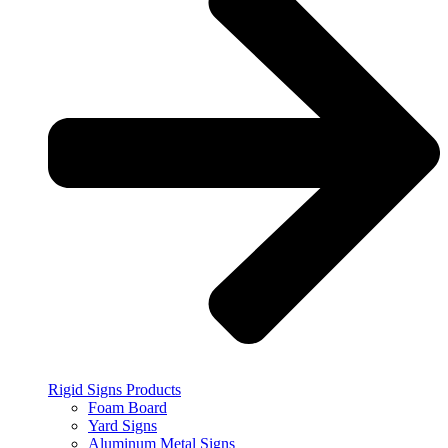
Rigid Signs Products
Foam Board
Yard Signs
Aluminum Metal Signs