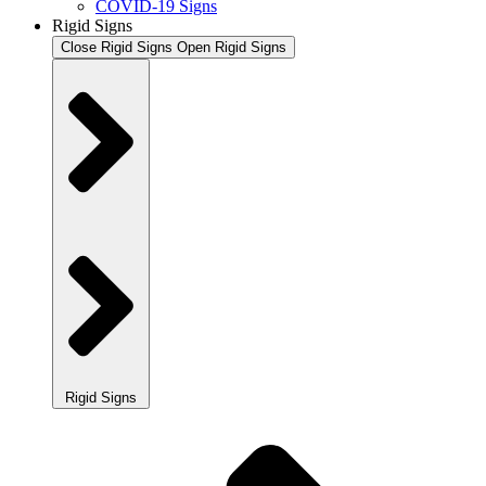
COVID-19 Signs
Rigid Signs
Close Rigid Signs
Open Rigid Signs
Rigid Signs