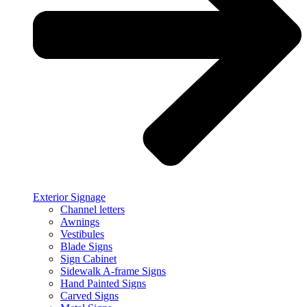
Exterior Signage
Channel letters
Awnings
Vestibules
Blade Signs
Sign Cabinet
Sidewalk A-frame Signs
Hand Painted Signs
Carved Signs