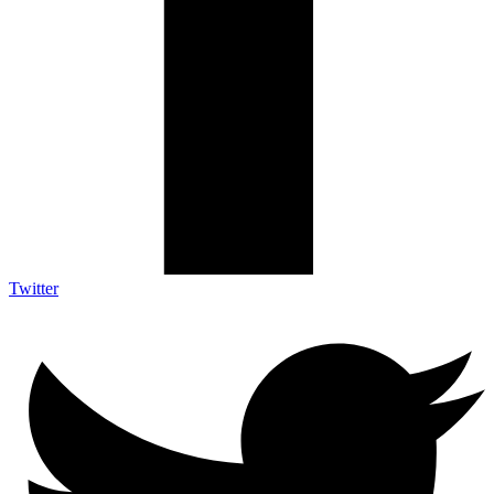
Twitter