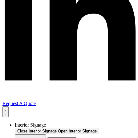
Request A Quote
Interior Signage
Close Interior Signage
Open Interior Signage