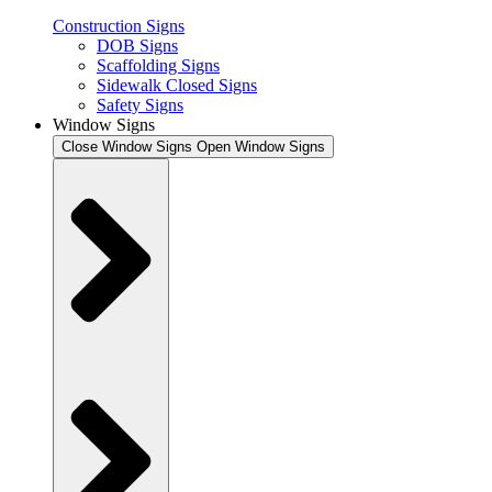
Construction Signs
DOB Signs
Scaffolding Signs
Sidewalk Closed Signs
Safety Signs
Window Signs
Close Window Signs
Open Window Signs