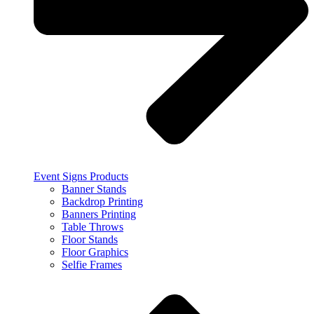
Event Signs Products
Banner Stands
Backdrop Printing
Banners Printing
Table Throws
Floor Stands
Floor Graphics
Selfie Frames