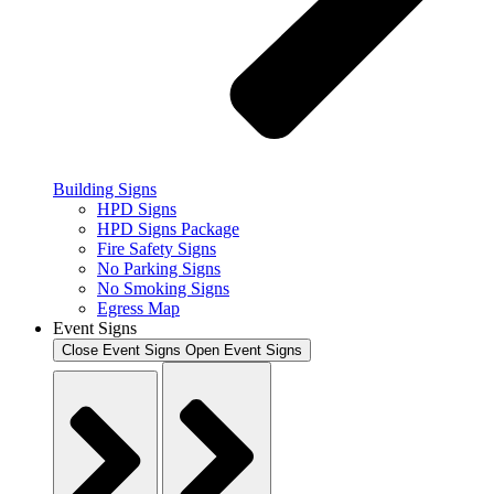
Building Signs
HPD Signs
HPD Signs Package
Fire Safety Signs
No Parking Signs
No Smoking Signs
Egress Map
Event Signs
Close Event Signs
Open Event Signs