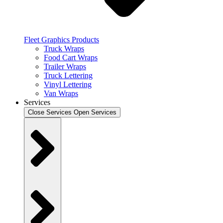
Fleet Graphics Products
Truck Wraps
Food Cart Wraps
Trailer Wraps
Truck Lettering
Vinyl Lettering
Van Wraps
Services
Close Services
Open Services