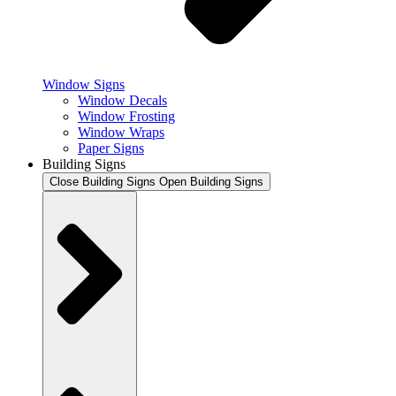
Window Signs
Window Decals
Window Frosting
Window Wraps
Paper Signs
Building Signs
Close Building Signs
Open Building Signs