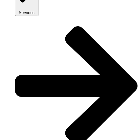
Services