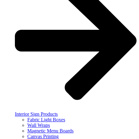
Interior Sign Products
Fabric Light Boxes
Wall Wraps
Magnetic Menu Boards
Canvas Printing