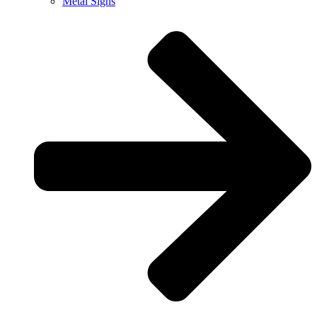
Metal Signs