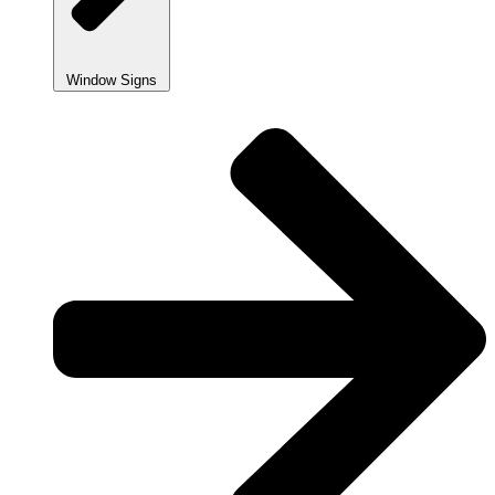
Window Signs