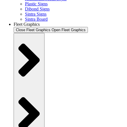
Plastic Signs
Dibond Signs
Sintra Signs
Sintra Board
Fleet Graphics
Close Fleet Graphics
Open Fleet Graphics