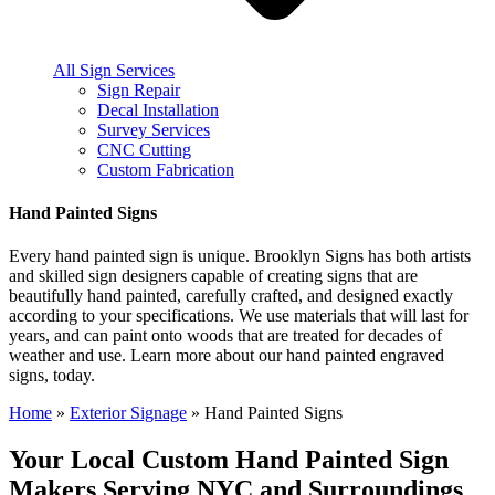
All Sign Services
Sign Repair
Decal Installation
Survey Services
CNC Cutting
Custom Fabrication
Hand Painted Signs
Every hand painted sign is unique. Brooklyn Signs has both artists
and skilled sign designers capable of creating signs that are
beautifully hand painted, carefully crafted, and designed exactly
according to your specifications. We use materials that will last for
years, and can paint onto woods that are treated for decades of
weather and use. Learn more about our hand painted engraved
signs, today.
Home
»
Exterior Signage
»
Hand Painted Signs
Your Local Custom Hand Painted Sign
Makers Serving NYC and Surroundings