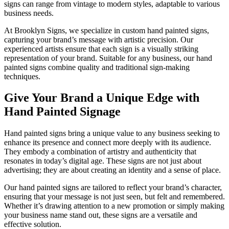
signs can range from vintage to modern styles, adaptable to various
business needs.
At Brooklyn Signs, we specialize in custom hand painted signs,
capturing your brand’s message with artistic precision. Our
experienced artists ensure that each sign is a visually striking
representation of your brand. Suitable for any business, our hand
painted signs combine quality and traditional sign-making
techniques.
Give Your Brand a Unique Edge with
Hand Painted Signage
Hand painted signs bring a unique value to any business seeking to
enhance its presence and connect more deeply with its audience.
They embody a combination of artistry and authenticity that
resonates in today’s digital age. These signs are not just about
advertising; they are about creating an identity and a sense of place.
Our hand painted signs are tailored to reflect your brand’s character,
ensuring that your message is not just seen, but felt and remembered.
Whether it’s drawing attention to a new promotion or simply making
your business name stand out, these signs are a versatile and
effective solution.