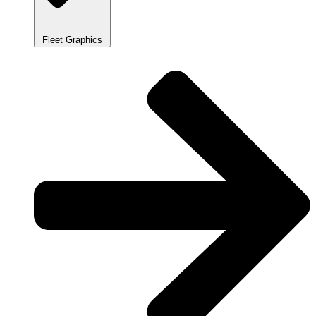
Fleet Graphics