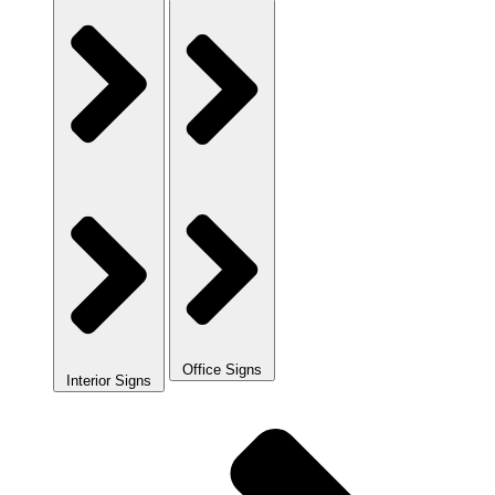
Office Signs
Interior Signs