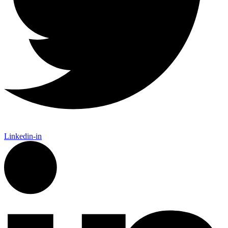
Linkedin-in