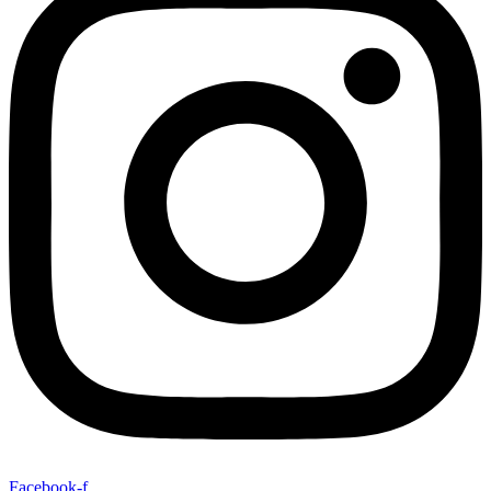
Facebook-f