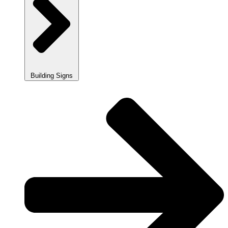
Building Signs